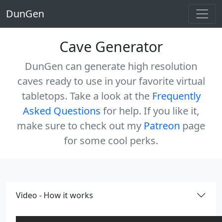
DunGen
Cave Generator
DunGen can generate high resolution
caves ready to use in your favorite virtual
tabletops. Take a look at the
Frequently
Asked Questions
for help. If you like it,
make sure to check out my
Patreon
page
for some cool perks.
Video - How it works