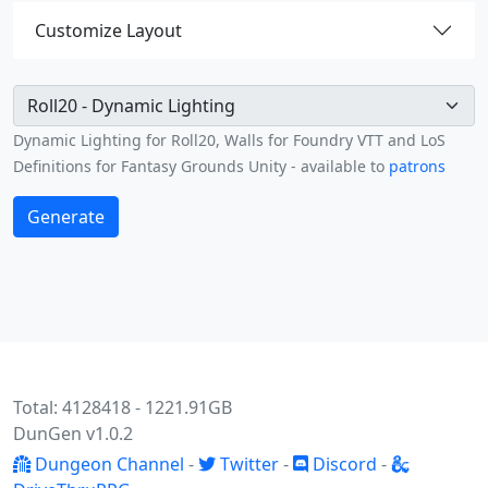
Customize Layout
Green path limited
Dynamic Lighting for Roll20, Walls for Foundry VTT and LoS
Definitions for Fantasy Grounds Unity - available to
patrons
Generate
Total: 4128418 - 1221.91GB
DunGen v1.0.2
Dungeon Channel
-
Twitter
-
Discord
-