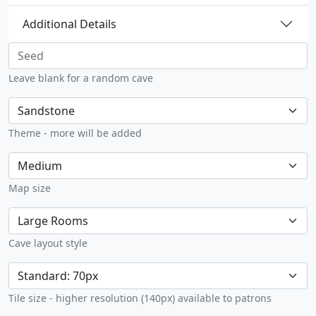
Additional Details
Seed
Leave blank for a random cave
Theme
Theme - more will be added
Max size
Map size
Map style
Cave layout style
Tile size limited
Tile size - higher resolution (140px) available to patrons