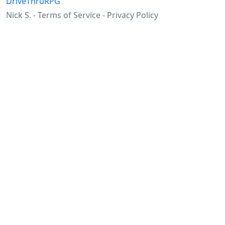
DriveThruRPG
Nick S. -
Terms of Service
-
Privacy Policy