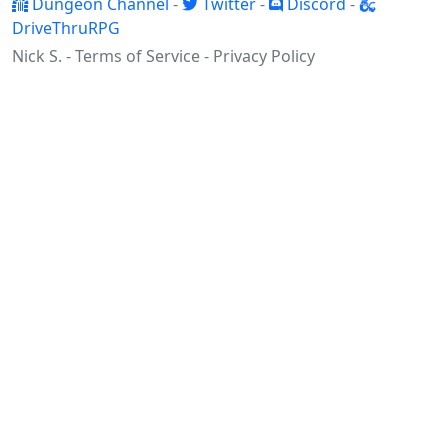
Dungeon Channel
-
Twitter
-
Discord
-
DriveThruRPG
Nick S. -
Terms of Service
-
Privacy Policy