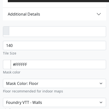
Additional Details
Image upload
Tile size
Tile Size
Solid color
Mask color
Floor wall
Floor recommended for indoor maps
Green path