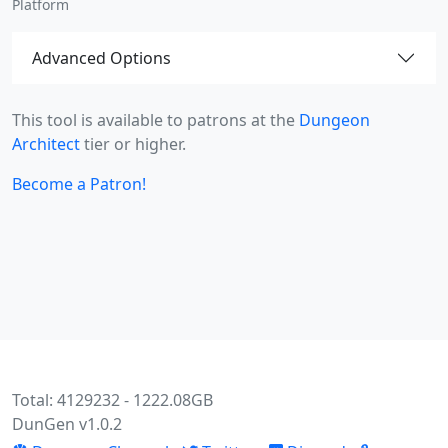
Platform
Advanced Options
This tool is available to patrons at the
Dungeon
Architect
tier or higher.
Become a Patron!
Total: 4129232 - 1222.08GB
DunGen v1.0.2