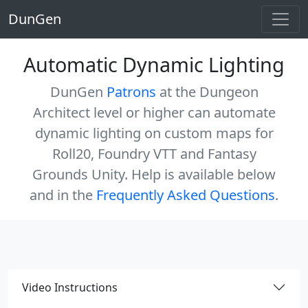
DunGen
Automatic Dynamic Lighting
DunGen
Patrons
at the Dungeon
Architect level or higher can automate
dynamic lighting on custom maps for
Roll20, Foundry VTT and Fantasy
Grounds Unity. Help is available below
and in the
Frequently Asked Questions
.
Video Instructions