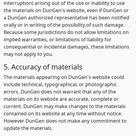
interruption) arising out of the use or inability to use
the materials on DunGen's website, even if DunGen or
a DunGen authorized representative has been notified
orally or in writing of the possibility of such damage.
Because some jurisdictions do not allow limitations on
implied warranties, or limitations of liability for
consequential or incidental damages, these limitations
may not apply to you.
5. Accuracy of materials
The materials appearing on DunGen's website could
include technical, typographical, or photographic
errors. DunGen does not warrant that any of the
materials on its website are accurate, complete or
current. DunGen may make changes to the materials
contained on its website at any time without notice.
However DunGen does not make any commitment to
update the materials.