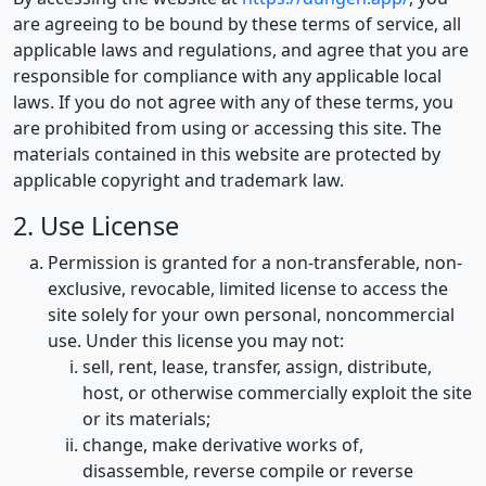
are agreeing to be bound by these terms of service, all
applicable laws and regulations, and agree that you are
responsible for compliance with any applicable local
laws. If you do not agree with any of these terms, you
are prohibited from using or accessing this site. The
materials contained in this website are protected by
applicable copyright and trademark law.
2. Use License
Permission is granted for a non-transferable, non-
exclusive, revocable, limited license to access the
site solely for your own personal, noncommercial
use. Under this license you may not:
sell, rent, lease, transfer, assign, distribute,
host, or otherwise commercially exploit the site
or its materials;
change, make derivative works of,
disassemble, reverse compile or reverse