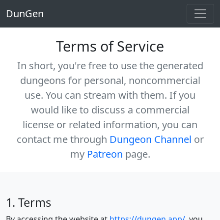
DunGen
Terms of Service
In short, you're free to use the generated
dungeons for personal, noncommercial
use. You
can
stream with them. If you
would like to discuss a commercial
license or related information, you can
contact me through
Dungeon Channel
or
my
Patreon
page.
1. Terms
By accessing the website at
https://dungen.app/
, you