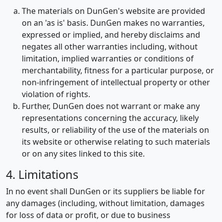
The materials on DunGen's website are provided
on an 'as is' basis. DunGen makes no warranties,
expressed or implied, and hereby disclaims and
negates all other warranties including, without
limitation, implied warranties or conditions of
merchantability, fitness for a particular purpose, or
non-infringement of intellectual property or other
violation of rights.
Further, DunGen does not warrant or make any
representations concerning the accuracy, likely
results, or reliability of the use of the materials on
its website or otherwise relating to such materials
or on any sites linked to this site.
4. Limitations
In no event shall DunGen or its suppliers be liable for
any damages (including, without limitation, damages
for loss of data or profit, or due to business