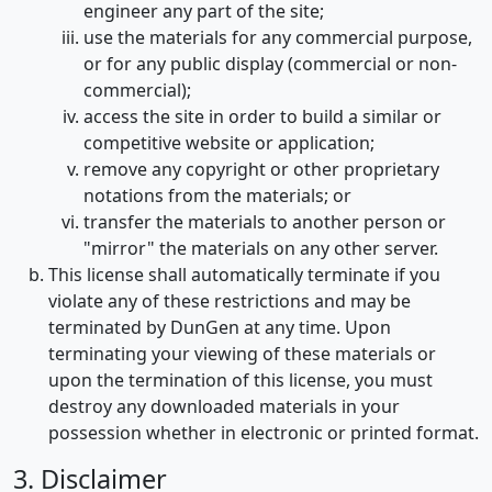
engineer any part of the site;
use the materials for any commercial purpose,
or for any public display (commercial or non-
commercial);
access the site in order to build a similar or
competitive website or application;
remove any copyright or other proprietary
notations from the materials; or
transfer the materials to another person or
"mirror" the materials on any other server.
This license shall automatically terminate if you
violate any of these restrictions and may be
terminated by DunGen at any time. Upon
terminating your viewing of these materials or
upon the termination of this license, you must
destroy any downloaded materials in your
possession whether in electronic or printed format.
3. Disclaimer