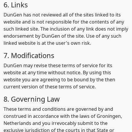
6. Links
DunGen has not reviewed all of the sites linked to its
website and is not responsible for the contents of any
such linked site. The inclusion of any link does not imply
endorsement by DunGen of the site. Use of any such
linked website is at the user's own risk.
7. Modifications
DunGen may revise these terms of service for its
website at any time without notice. By using this
website you are agreeing to be bound by the then
current version of these terms of service.
8. Governing Law
These terms and conditions are governed by and
construed in accordance with the laws of Groningen,
Netherlands and you irrevocably submit to the
exclusive jurisdiction of the courts in that State or