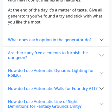
with new rooms, themes and features.
At the end of the day it's a matter of taste. Give all
generators you've found a try and stick with what
you like the most!
What does each option in the generator do?
Are there any free elements to furnish the
dungeon?
How do I use Automatic Dynamic Lighting for
Roll20?
How do I use Automatic Walls for Foundry VTT?
How do I use Automatic Line of Sight
Definitions for Fantasy Grounds Unity?