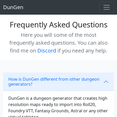
DunGen
Frequently Asked Questions
Here you will some of the most
frequently asked questions. You can also
find me on
Discord
if you need any help.
How is DunGen different from other dungeon
generators?
DunGen is a dungeon generator that creates high
resolution maps ready to import into Roll20,
Foundry VTT, Fantasy Grounds, Astral or any other