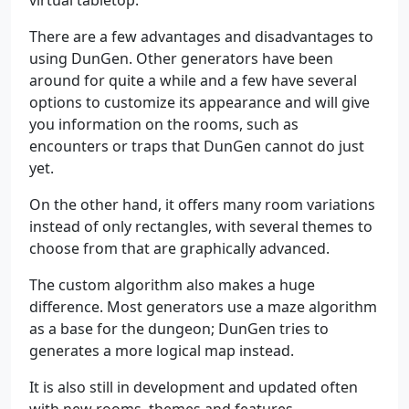
virtual tabletop.
There are a few advantages and disadvantages to
using DunGen. Other generators have been
around for quite a while and a few have several
options to customize its appearance and will give
you information on the rooms, such as
encounters or traps that DunGen cannot do just
yet.
On the other hand, it offers many room variations
instead of only rectangles, with several themes to
choose from that are graphically advanced.
The custom algorithm also makes a huge
difference. Most generators use a maze algorithm
as a base for the dungeon; DunGen tries to
generates a more logical map instead.
It is also still in development and updated often