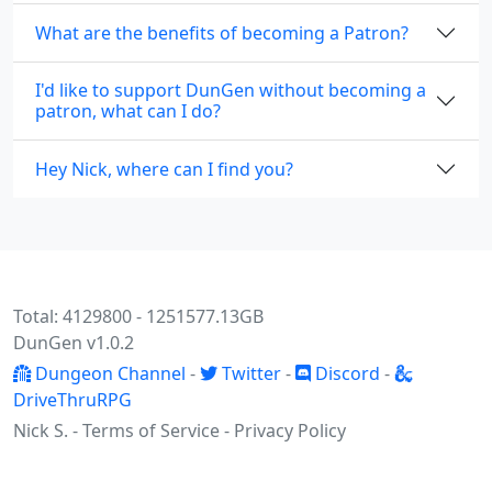
What are the benefits of becoming a Patron?
I'd like to support DunGen without becoming a
patron, what can I do?
Hey Nick, where can I find you?
Total: 4129800 - 1251577.13GB
DunGen v1.0.2
Dungeon Channel
-
Twitter
-
Discord
-
DriveThruRPG
Nick S. -
Terms of Service
-
Privacy Policy